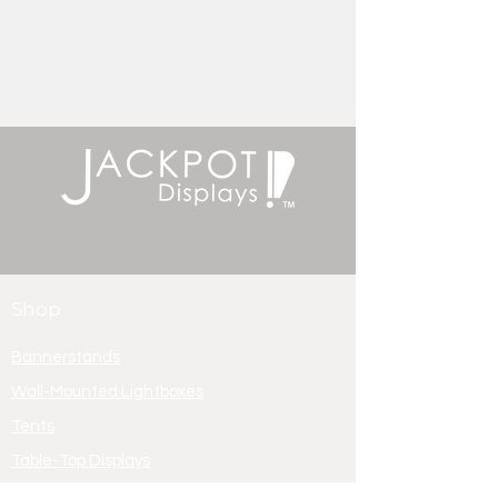
Shop
Bannerstands
Wall-Mounted Lightboxes
Tents
Table-Top Displays
Lightbox Displays