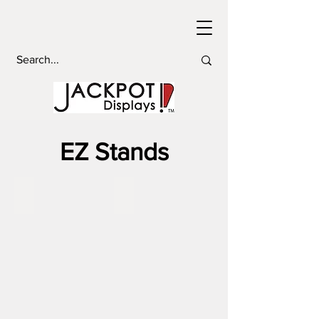
EZ Stands
EZ Stand 2'
EZ Stand 3'