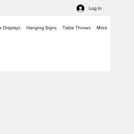
Log In
x Displays
Hanging Signs
Table Throws
More