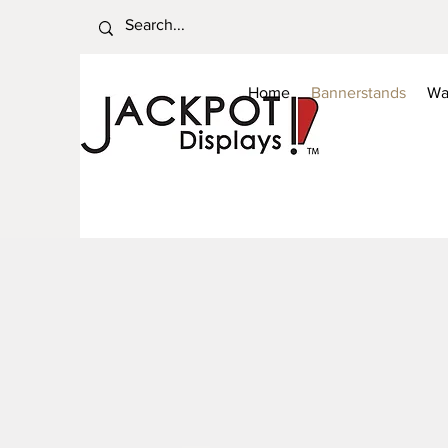
Home
Bannerstands
Wa