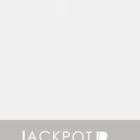
EZ Stand - 5'