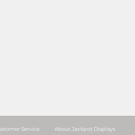
ustomer Service
About Jackpot Displays