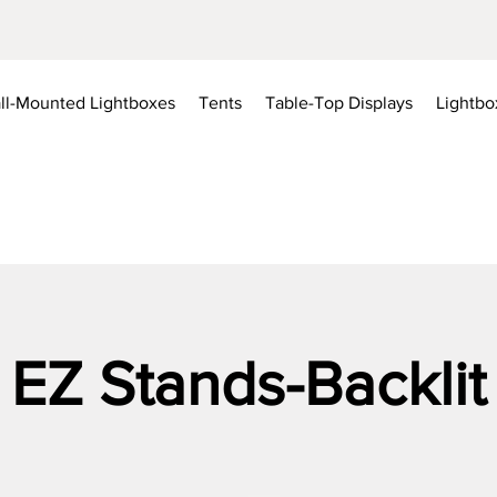
ll-Mounted Lightboxes
Tents
Table-Top Displays
Lightbo
EZ Stands-Backlit