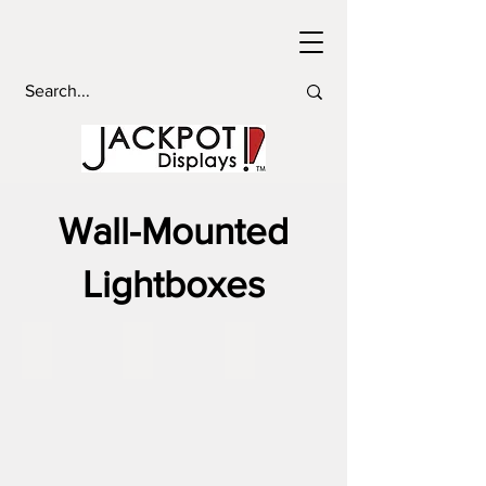
Wall-Mounted
Lightboxes
Wall Mounted Lightboxes 72x36
Wall Mounted Lightboxes 48x48
Wall Mounted Lightboxes 60x6