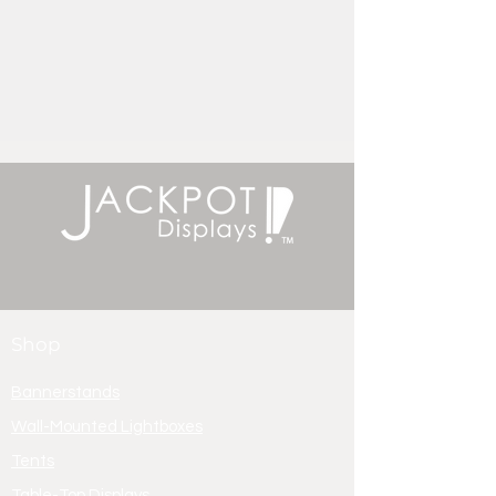
Shop
Bannerstands
Wall-Mounted Lightboxes
Tents
Table-Top Displays