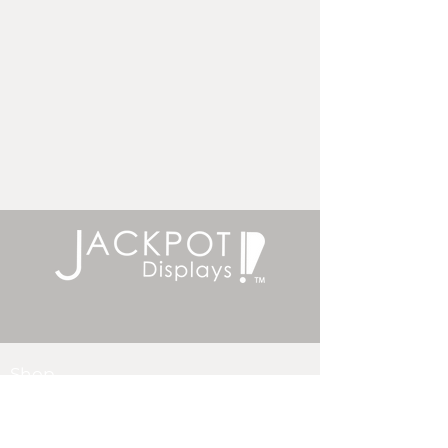
Shop
Bannerstands