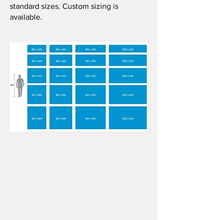
standard sizes. Custom sizing is
available.