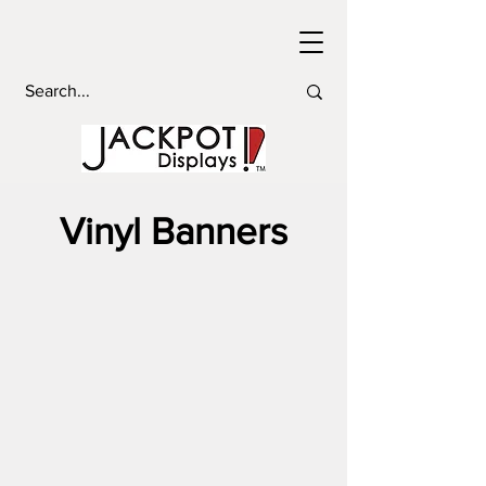
Vinyl Banners