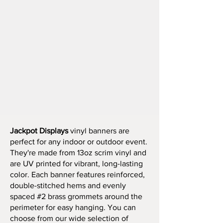
Jackpot Displays
vinyl banners are
perfect for any indoor or outdoor event.
They're made from 13oz scrim vinyl and
are UV printed for vibrant, long-lasting
color. Each banner features reinforced,
double-stitched hems and evenly
spaced #2 brass grommets around the
perimeter for easy hanging. You can
choose from our wide selection of