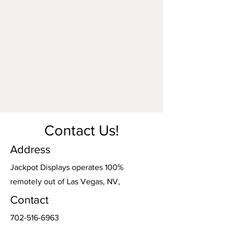
responsibility of the carrier.
Contact Us!
Address
Jackpot Displays operates 100%
remotely out of Las Vegas, NV,
Contact
702-516-6963