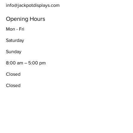
info@jackpotdisplays.com
Opening Hours
Mon - Fri
Saturday
​Sunday
8:00 am – 5:00 pm
Closed
Closed