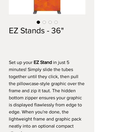
EZ Stands - 36"
Set up your
EZ Stand
in just 5
minutes! Simply slide the tubes
together until they click, then pull
the pillowcase-style graphic over the
frame and zip it taut. The hidden
bottom zipper ensures your graphic
is displayed flawlessly from edge to
edge. When you're done, the
lightweight frame and graphic pack
neatly into an optional compact