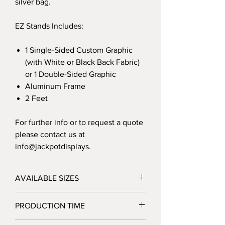
silver bag.
EZ Stands Includes:
1 Single-Sided Custom Graphic
(with White or Black Back Fabric)
or 1 Double-Sided Graphic
Aluminum Frame
2 Feet
For further info or to request a quote
please contact us at
info@jackpotdisplays.
AVAILABLE SIZES
24"W x 90"h
PRODUCTION TIME
36"W x 90"h
48"W x 90"h
3 Business Days after Artwork Approval