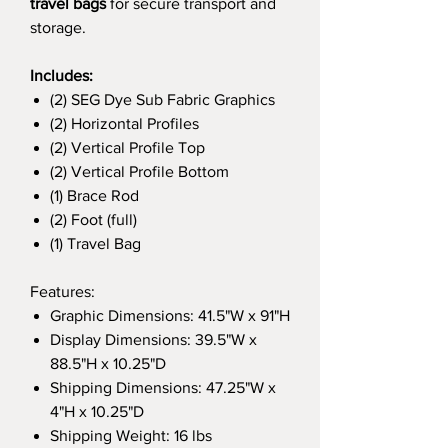
travel bags
for secure transport and
storage.
Includes:
(2) SEG Dye Sub Fabric Graphics
(2) Horizontal Profiles
(2) Vertical Profile Top
(2) Vertical Profile Bottom
(1) Brace Rod
(2) Foot (full)
(1) Travel Bag
Features:
Graphic Dimensions: 41.5"W x 91"H
Display Dimensions: 39.5"W x
88.5"H x 10.25"D
Shipping Dimensions: 47.25"W x
4"H x 10.25"D
Shipping Weight: 16 lbs