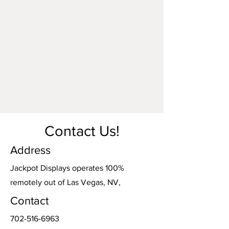
accidental damage, or any alterations
made by parties other than Jackpot
Displays. Damage o
ccurring during
shipping or transportation arranged by
Jackpot Displays will be our
responsibility. However, damage incurred
during shipping or transportation
arranged by any other party is the
responsibility of the carrier.
Contact Us!
Address
Jackpot Displays operates 100%
remotely out of Las Vegas, NV,
Contact
702-516-6963