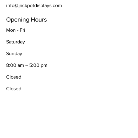
info@jackpotdisplays.com
Opening Hours
Mon - Fri
Saturday
​Sunday
8:00 am – 5:00 pm
Closed
Closed