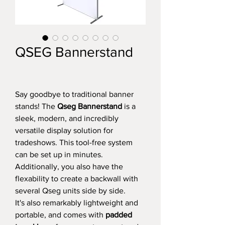
QSEG Bannerstand
Say goodbye to traditional banner
stands! The
Qseg Bannerstand
is a
sleek, modern, and incredibly
versatile display solution for
tradeshows. This tool-free system
can be set up in minutes.
Additionally, you also have the
flexability to create a backwall with
several Qseg units side by side.
It's also remarkably lightweight and
portable, and comes with
padded