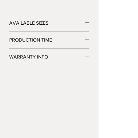
AVAILABLE SIZES
3.3' x 7.4'
PRODUCTION TIME
2 Business Days after Artwork Approval
WARRANTY INFO
Jackpot Displays warrants that its display
products will be free of defects in
hardware materials and workmanship
when used as intended under normal
conditions. Our sole obligation under this
warranty is to repair or replace, at our
option, any defective h
ardware or parts
that are returned to us. This warranty
does not cover replacements
necessitated by normal wear and tear,
misuse, negligence, improper installation,