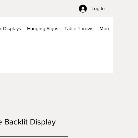
Log In
x Displays
Hanging Signs
Table Throws
More
e Backlit Display