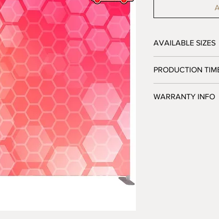
A
AVAILABLE SIZES
10' - 120"W x 89"H x
PRODUCTION TIM
3 Business Days afte
WARRANTY INFO
Jackpot Displays warra
free of defects in h
when used as intende
sole obligation under 
at our option, any def
returned to us. This 
replacements necessi
misuse, negligence, im
damage, or any altera
Jackpot Displays. Da
transportation arrang