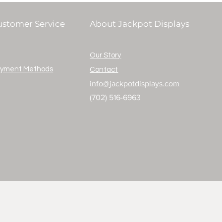
ustomer Service
About Jackpot Displays
Our Story
yment Methods
Contact
info@jackpotdisplays.com
(702) 516-6963