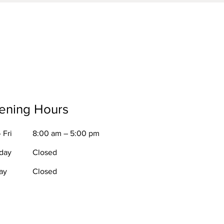
ening Hours
 Fri
8:00 am – 5:00 pm
rday
Closed
ay
Closed