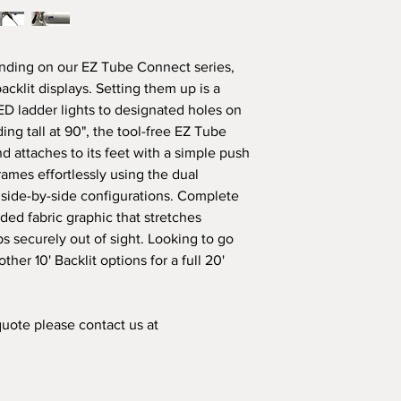
responsibility. Howe
shipping or transport
the responsibility of t
ding on our EZ Tube Connect series,
cklit displays. Setting them up is a
LED ladder lights to designated holes on
ng tall at 90", the tool-free EZ Tube
 attaches to its feet with a simple push
rames effortlessly using the dual
 side-by-side configurations. Complete
ided fabric graphic that stretches
s securely out of sight. Looking to go
her 10' Backlit options for a full 20'
 quote please contact us at