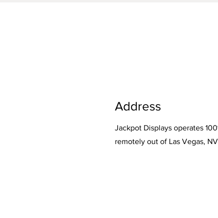
Address
Jackpot Displays operates 10
remotely out of Las Vegas, NV