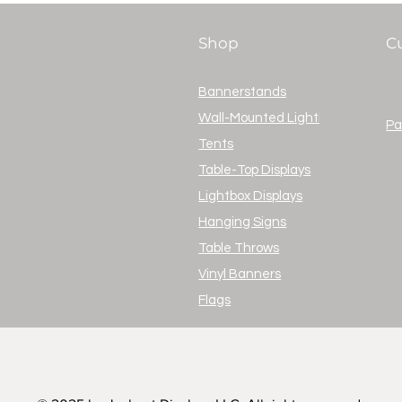
Shop
C
Bannerstands
Wall-Mounted Lightboxes
Pa
Tents
Table-Top Displays
Lightbox Displays
Hanging Signs
Table Throws
Vinyl Banners
Flags