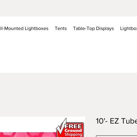
ll-Mounted Lightboxes
Tents
Table-Top Displays
Lightbo
10'- EZ Tub