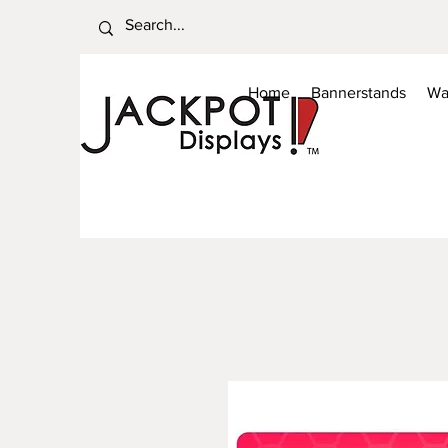
Home
Bannerstands
Wa