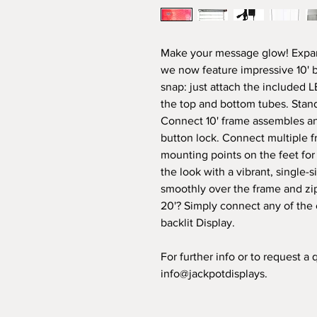
Make your message glow! Expan
we now feature impressive 10' ba
snap: just attach the included 
the top and bottom tubes. Standi
Connect 10' frame assembles and
button lock. Connect multiple f
mounting points on the feet for
the look with a vibrant, single-s
smoothly over the frame and zip
20'? Simply connect any of the ot
backlit Display.
For further info or to request a
info@jackpotdisplays.