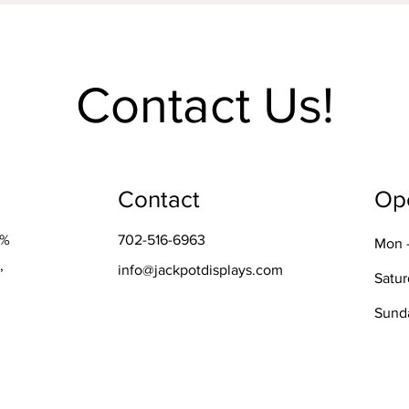
Contact Us!
Contact
Op
0%
702-516-6963
Mon -
,
info@jackpotdisplays.com
Satu
​Sund