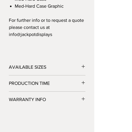
Med-Hard Case Graphic
For further info or to request a quote
please contact us at
info@jackpotdisplays
AVAILABLE SIZES
6'/8'
PRODUCTION TIME
3 Business Days after Artwork Approval
WARRANTY INFO
Jackpot Displays warrants that its display
products will be free of defects in
hardware materials and workmanship
when used as intended under normal