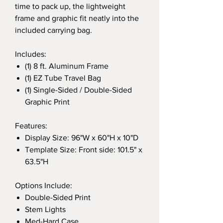
time to pack up, the lightweight
frame and graphic fit neatly into the
included carrying bag.
Includes:
(1) 8 ft. Aluminum Frame
(1) EZ Tube Travel Bag
(1) Single-Sided / Double-Sided
Graphic Print
Features:
Display Size: 96"W x 60"H x 10"D
Template Size: Front side: 101.5" x
63.5"H
Options Include:
Double-Sided Print
Stem Lights
Med-Hard Case