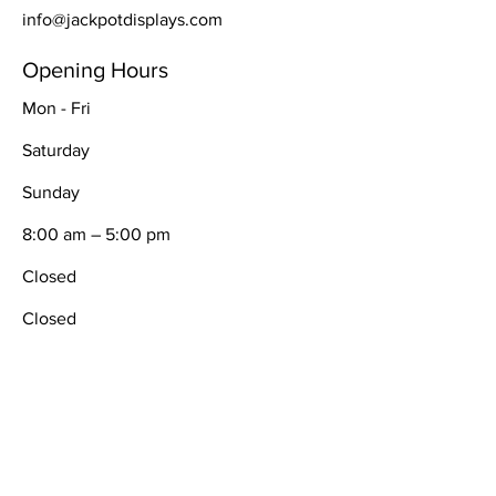
info@jackpotdisplays.com
Opening Hours
Mon - Fri
Saturday
​Sunday
8:00 am – 5:00 pm
Closed
Closed