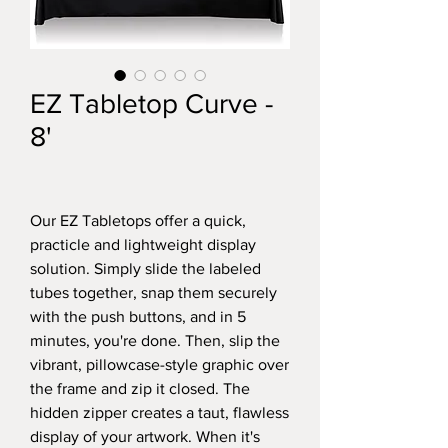
EZ Tabletop Curve -
8'
Our EZ Tabletops offer a quick,
practicle and lightweight display
solution. Simply slide the labeled
tubes together, snap them securely
with the push buttons, and in 5
minutes, you're done. Then, slip the
vibrant, pillowcase-style graphic over
the frame and zip it closed. The
hidden zipper creates a taut, flawless
display of your artwork. When it's