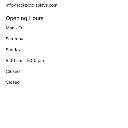
info@jackpotdisplays.com
Opening Hours
Mon - Fri
Saturday
​Sunday
8:00 am – 5:00 pm
Closed
Closed