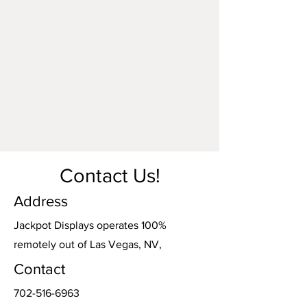
Contact Us!
Address
Jackpot Displays operates 100%
remotely out of Las Vegas, NV,
Contact
702-516-6963