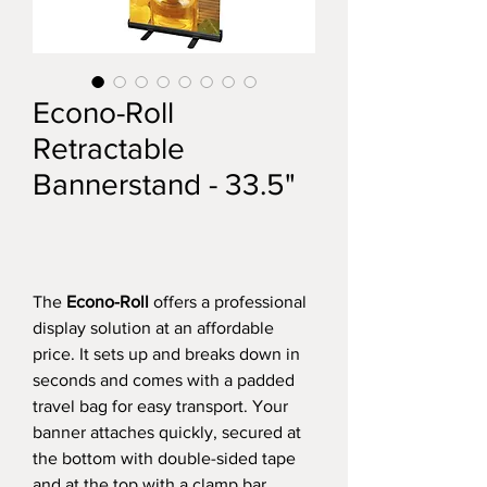
Econo-Roll
Retractable
Bannerstand - 33.5"
The
Econo-Roll
offers a professional
display solution at an affordable
price. It sets up and breaks down in
seconds and comes with a padded
travel bag for easy transport. Your
banner attaches quickly, secured at
the bottom with double-sided tape
and at the top with a clamp bar.