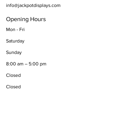
info@jackpotdisplays.com
Opening Hours
Mon - Fri
Saturday
​Sunday
8:00 am – 5:00 pm
Closed
Closed