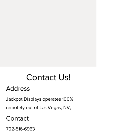
made by parties other than Jackpot
Displays. Damage o
ccurring during
shipping or transportation arranged by
Jackpot Displays will be our
responsibility. However, damage incurred
during shipping or transportation
arranged by any other party is the
responsibility of the carrier.
Contact Us!
Address
Jackpot Displays operates 100%
remotely out of Las Vegas, NV,
Contact
702-516-6963