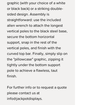
graphic (with your choice of a white
or black back) or a striking double-
sided design. Assembly is
straightforward: use the included
allen wrench to attach the longest
vertical poles to the black steel base,
secure the bottom horizontal
support, snap in the rest of the
vertical poles, and finish with the
curved top bar. Finally, simply slip on
the "pillowcase" graphic, zipping it
tightly under the bottom support
pole to achieve a flawless, taut
finish.
For further info or to request a quote
please contact us at
info@jackpotdisplays.