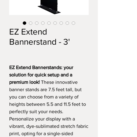
EZ Extend
Bannerstand - 3'
EZ Extend Bannerstands: your
solution for quick setup and a
premium look!
These innovative
banner stands are 7.5 feet tall, but
you can choose from a variety of
heights between 5.5 and 11.5 feet to
perfectly suit your needs.
Personalize your display with a
vibrant, dye-sublimated stretch fabric
print, opting for a single-sided