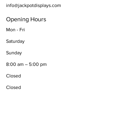
info@jackpotdisplays.com
Opening Hours
Mon - Fri
Saturday
​Sunday
8:00 am – 5:00 pm
Closed
Closed