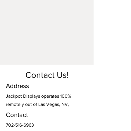
Contact Us!
Address
Jackpot Displays operates 100%
remotely out of Las Vegas, NV,
Contact
702-516-6963