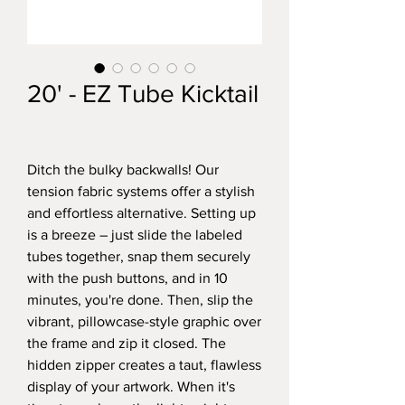
20' - EZ Tube Kicktail
Ditch the bulky backwalls! Our
tension fabric systems offer a stylish
and effortless alternative. Setting up
is a breeze – just slide the labeled
tubes together, snap them securely
with the push buttons, and in 10
minutes, you're done. Then, slip the
vibrant, pillowcase-style graphic over
the frame and zip it closed. The
hidden zipper creates a taut, flawless
display of your artwork. When it's