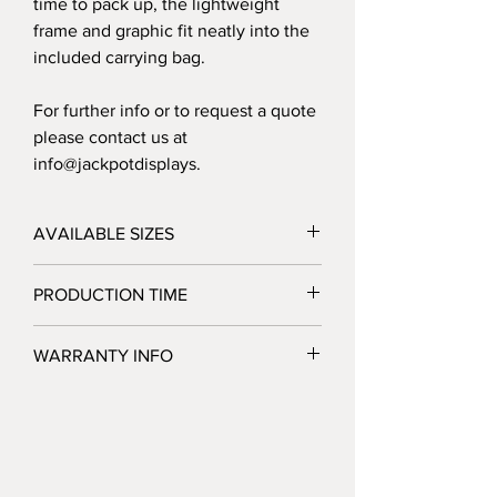
time to pack up, the lightweight
frame and graphic fit neatly into the
included carrying bag.
For further info or to request a quote
please contact us at
info@jackpotdisplays.
AVAILABLE SIZES
20' - 240"W x 91.5"H x 22"D
PRODUCTION TIME
3 Business Days after Artwork Approval
WARRANTY INFO
Jackpot Displays warrants that its display
products will be free of defects in
hardware materials and workmanship
when used as intended under normal
conditions. Our sole obligation under this