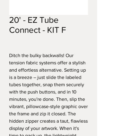
20' - EZ Tube
Connect - KIT F
Ditch the bulky backwalls! Our
tension fabric systems offer a stylish
and effortless alternative. Setting up
is a breeze – just slide the labeled
tubes together, snap them securely
with the push buttons, and in 10
minutes, you're done. Then, slip the
vibrant, pillowcase-style graphic over
the frame and zip it closed. The
hidden zipper creates a taut, flawless
display of your artwork. When it's
time to pack up, the lightweight