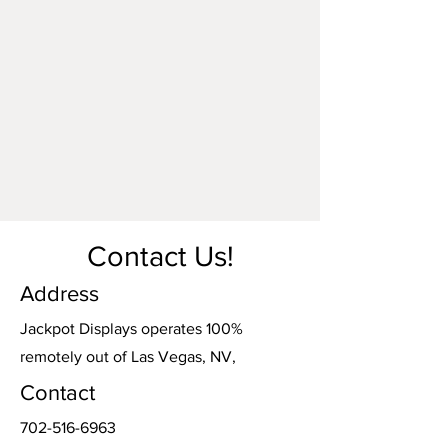
Contact Us!
Address
Jackpot Displays operates 100%
remotely out of Las Vegas, NV,
Contact
702-516-6963