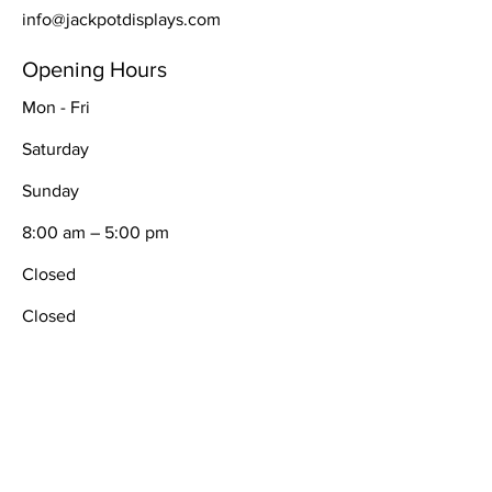
info@jackpotdisplays.com
Opening Hours
Mon - Fri
Saturday
​Sunday
8:00 am – 5:00 pm
Closed
Closed