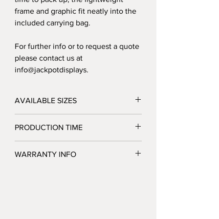
frame and graphic fit neatly into the
included carrying bag.
For further info or to request a quote
please contact us at
info@jackpotdisplays.
AVAILABLE SIZES
10' - 120"W x 89"H x 22"D
PRODUCTION TIME
20' - 240"W x 91.5"H x 22"D
3 Business Days after Artwork Approval
WARRANTY INFO
Jackpot Displays warrants that its display
products will be free of defects in
hardware materials and workmanship
when used as intended under normal
conditions. Our sole obligation under this