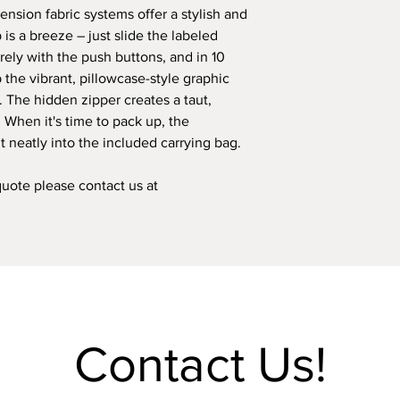
ension fabric systems offer a stylish and
responsibility. Howe
p is a breeze – just slide the labeled
shipping or transport
the responsibility of t
ely with the push buttons, and in 10
 the vibrant, pillowcase-style graphic
. The hidden zipper creates a taut,
. When it's time to pack up, the
t neatly into the included carrying bag.
 quote please contact us at
Contact Us!