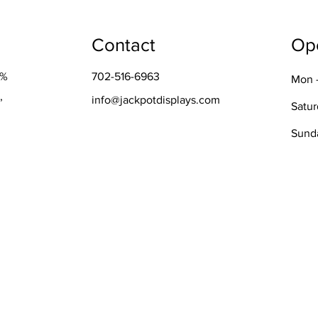
Contact
Op
0%
702-516-6963
Mon -
,
info@jackpotdisplays.com
Satu
​Sund