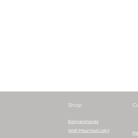
Shop
C
Bannerstands
Wall-Mounted Lightboxes
Pa