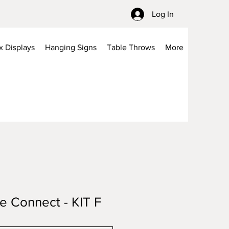
Log In
x Displays
Hanging Signs
Table Throws
More
be Connect - KIT F