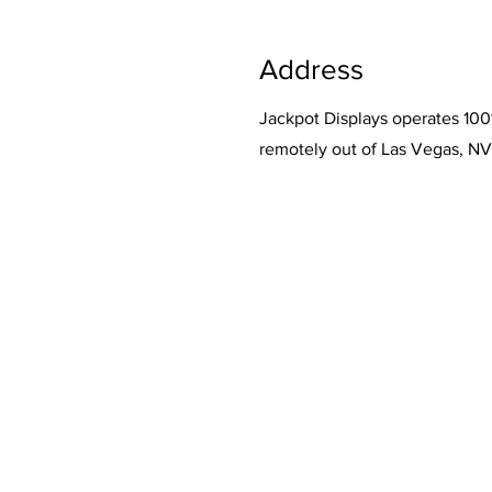
Address
Jackpot Displays operates 10
remotely out of Las Vegas, NV