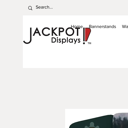
Home
Bannerstands
Wa