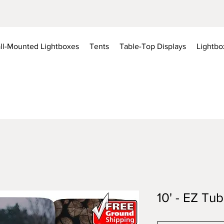
ll-Mounted Lightboxes
Tents
Table-Top Displays
Lightbo
10' - EZ Tu