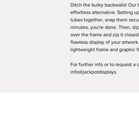
Ditch the bulky backwalls! Our t
effortless alternative. Setting u
tubes together, snap them secur
minutes, you're done. Then, slip
over the frame and zip it closed
flawless display of your artwork
lightweight frame and graphic fi
For further info or to request a
info@jackpotdisplays.