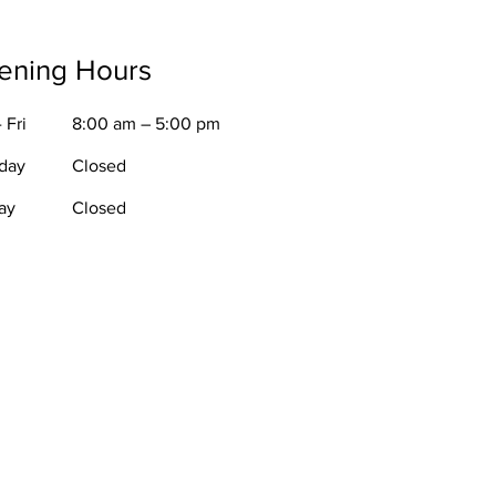
ening Hours
 Fri
8:00 am – 5:00 pm
rday
Closed
ay
Closed