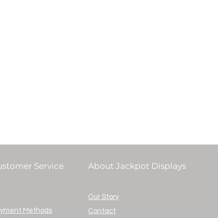
ustomer Service
About Jackpot Displays
Our Story
yment Methods
Contact